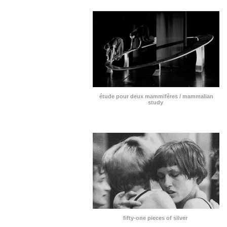
étude pour deux mammifères / mammalian
study
fifty-one pieces of silver