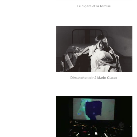
Le cigare et la tordue
Dimanche soir à Marie-Clarac