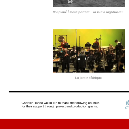
Vol plané à bout portant... or is it a nightmare?
Le jardin féérique
Chartier Danse would like to thank the following councils
for their support through project and production grants.