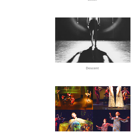
Descent