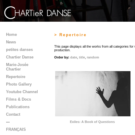
Home
> Repertoire
News
This page displays all the works from all categories fo
petites danses
production.
Chartier Danse
Order by:
date
,
title
,
random
Marie-Josée
Chartier
Repertoire
Photo Gallery
Youtube Channel
Films & Docs
Publications
Contact
---
Exiles: A Book of Questions
FRANÇAIS