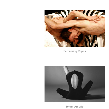
Screaming Popes
Telum Amoris