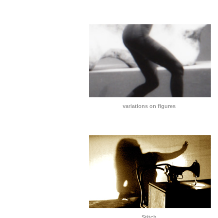
variations on figures
Stitch