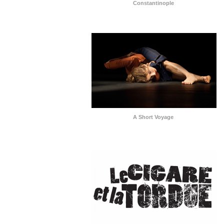
Constantinople
A Short Voyage