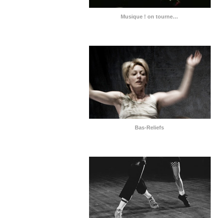
Musique ! on tourne…
Bas-Reliefs