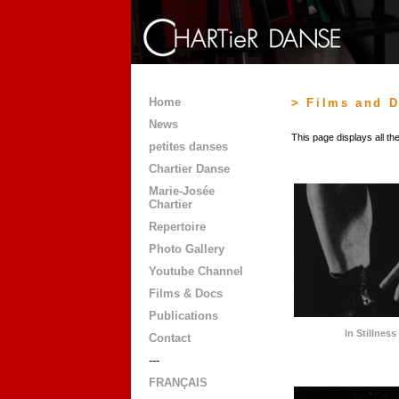
Home
> Films and 
News
This page displays all t
petites danses
Chartier Danse
Marie-Josée
Chartier
Repertoire
Photo Gallery
Youtube Channel
Films & Docs
Publications
In Stillnes
Contact
---
FRANÇAIS