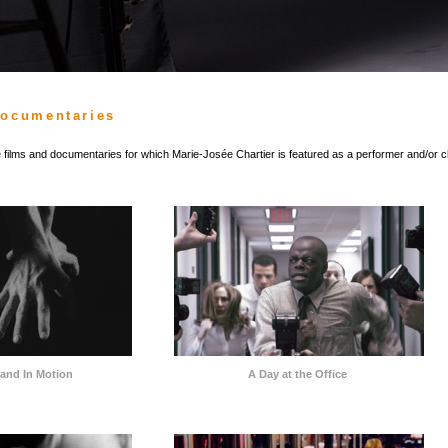
Documentaries
he films and documentaries for which Marie-Josée Chartier is featured as a performer and/or 
s and In Motion
A Day at the Office